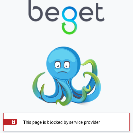
This page is blocked by service provider