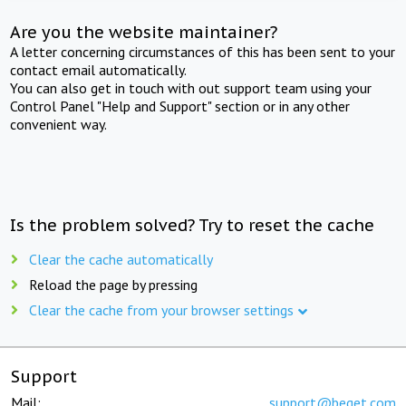
Are you the website maintainer?
A letter concerning circumstances of this has been sent to your
contact email automatically.
You can also get in touch with out support team using your
Control Panel "Help and Support" section or in any other
convenient way.
Is the problem solved? Try to reset the cache
Clear the cache automatically
Reload the page by pressing
Clear the cache from your browser settings
Support
Mail:
support@beget.com